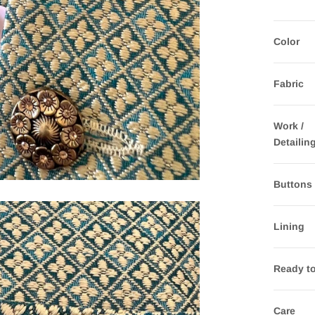
Color
Fabric
Work /
Detailin
Buttons
Lining
Ready t
Care