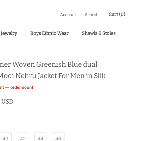
Cart (
0
)
Account
Search
Jewelry
Boys Ethnic Wear
Shawls & Stoles
Boys Ethnic Wear
Shawls & Stoles
ner Woven Greenish Blue dual
Modi Nehru Jacket For Men in Silk
eft — order soon!
9 USD
40
42
44
46