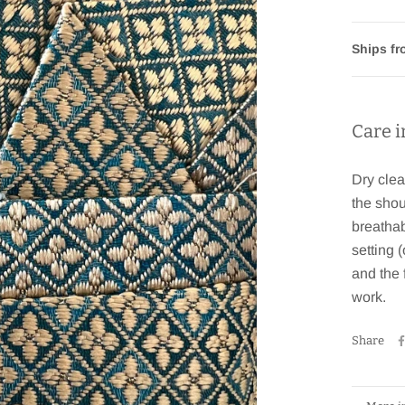
Ships f
Care i
Dry clea
the shou
breathab
setting 
and the 
work.
Share