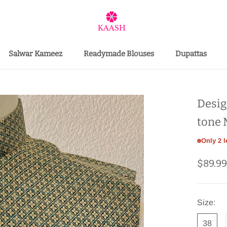
Salwar Kameez
Readymade Blouses
Dupattas
Salwar Kameez
Desig
tone 
Only 2 l
$89.9
Size:
38