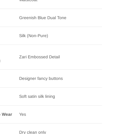
Greenish Blue Dual Tone
Silk (Non-Pure)
Zari Embossed Detail
g
Designer fancy buttons
Soft satin silk lining
o Wear
Yes
Dry clean only