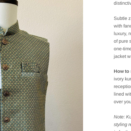
distinct
Subtle z
with fan
luxury, 
of pure 
one-time
jacket w
How to s
ivory ku
receptio
lined wit
over you
Note: Ku
styling 