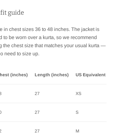
 fit guide
e in chest sizes 36 to 48 inches. The jacket is
d to be worn over a kurta, so we recommend
 the chest size that matches your usual kurta —
no need to size up.
hest (inches)
Length (inches)
US Equivalent
8
27
XS
0
27
S
2
27
M