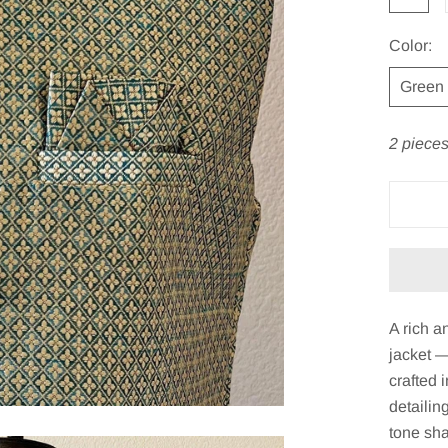
Color:
Green
2 pieces
A rich 
jacket —
crafted 
detailin
tone sha