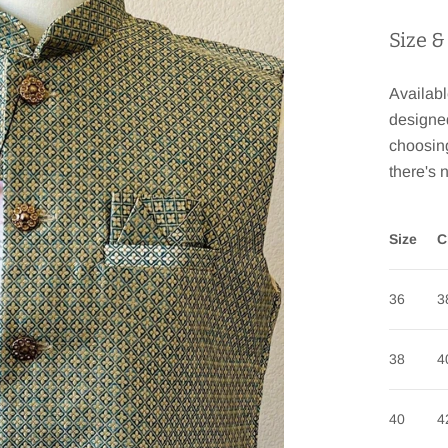
Size &
Availabl
designe
choosing
there's 
Size
C
36
3
38
4
40
4