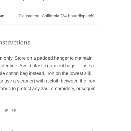
rom
Pleasanton, California (24-hour dispatch)
nstructions
n only. Store on a padded hanger to maintain
lder line. Avoid plastic garment bags — use a
le cotton bag instead. Iron on the lowest silk
(or use a steamer) with a cloth between the iron
fabric to protect any zari, embroidery, or sequin