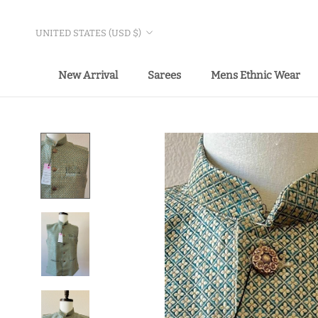
Skip
to
Country/region
UNITED STATES (USD $)
content
New Arrival
Sarees
Mens Ethnic Wear
New Arrival