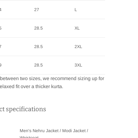
4
27
L
5
28.5
XL
7
28.5
2XL
9
28.5
3XL
e between two sizes, we recommend sizing up for
elaxed fit over a thicker kurta.
t specifications
Men's Nehru Jacket / Modi Jacket /
Waistcoat