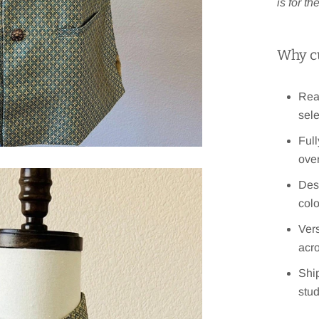
is for t
Why c
Read
sele
Full
over
Des
col
Vers
acr
Ship
stu