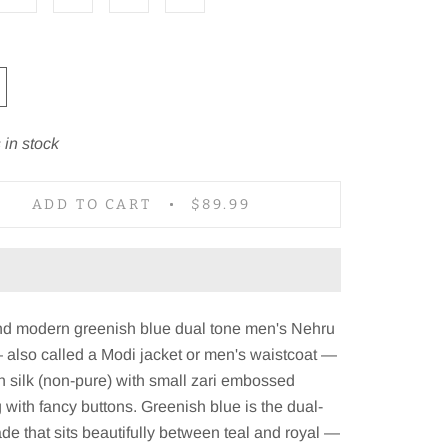
 in stock
ADD TO CART
$89.99
and modern greenish blue dual tone men's Nehru
 also called a Modi jacket or men's waistcoat —
in silk (non-pure) with small zari embossed
g with fancy buttons. Greenish blue is the dual-
de that sits beautifully between teal and royal —