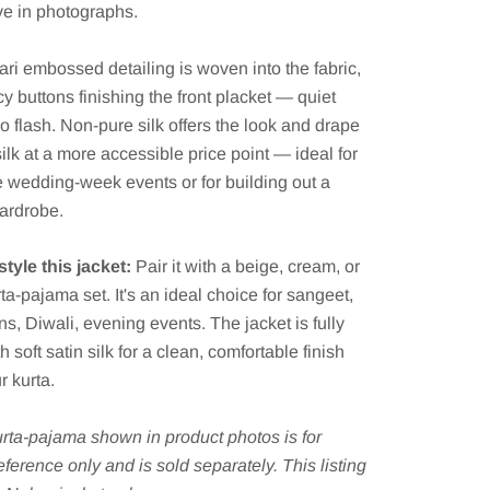
ive in photographs.
ari embossed detailing is woven into the fabric,
cy buttons finishing the front placket — quiet
no flash. Non-pure silk offers the look and drape
silk at a more accessible price point — ideal for
 wedding-week events or for building out a
ardrobe.
tyle this jacket:
Pair it with a beige, cream, or
rta-pajama set. It's an ideal choice for sangeet,
ns, Diwali, evening events. The jacket is fully
h soft satin silk for a clean, comfortable finish
r kurta.
rta-pajama shown in product photos is for
reference only and is sold separately. This listing