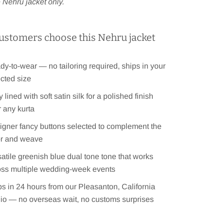
he Nehru jacket only.
ustomers choose this Nehru jacket
y-to-wear — no tailoring required, ships in your
cted size
y lined with soft satin silk for a polished finish
 any kurta
igner fancy buttons selected to complement the
or and weave
atile greenish blue dual tone tone that works
oss multiple wedding-week events
s in 24 hours from our Pleasanton, California
dio — no overseas wait, no customs surprises