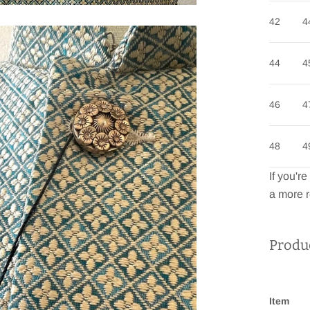
42
4
44
4
46
4
48
4
If you'r
a more r
Produc
Item